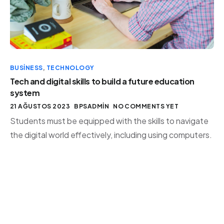
BUSINESS
,
TECHNOLOGY
Tech and digital skills to build a future education
system
21 AĞUSTOS 2023
BPSADMIN
NO COMMENTS YET
Students must be equipped with the skills to navigate
the digital world effectively, including using computers.