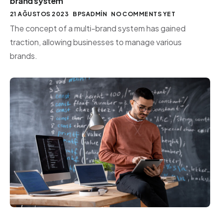
brand system
21 AĞUSTOS 2023
BPSADMIN
NO COMMENTS YET
The concept of a multi-brand system has gained
traction, allowing businesses to manage various
brands.