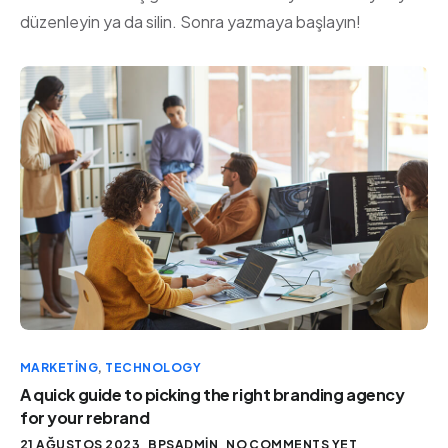
düzenleyin ya da silin. Sonra yazmaya başlayın!
MARKETING
,
TECHNOLOGY
A quick guide to picking the right branding agency
for your rebrand
21 AĞUSTOS 2023
BPSADMIN
NO COMMENTS YET