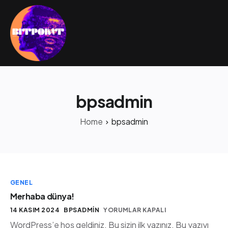
bpsadmin
Home
bpsadmin
GENEL
Merhaba dünya!
14 KASIM 2024
BPSADMIN
YORUMLAR KAPALI
WordPress’e hoş geldiniz. Bu sizin ilk yazınız. Bu yazıyı