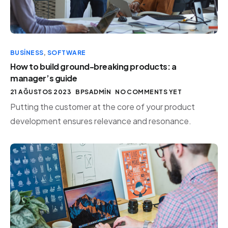
BUSINESS
,
SOFTWARE
How to build ground-breaking products: a
manager’s guide
21 AĞUSTOS 2023
BPSADMIN
NO COMMENTS YET
Putting the customer at the core of your product
development ensures relevance and resonance.