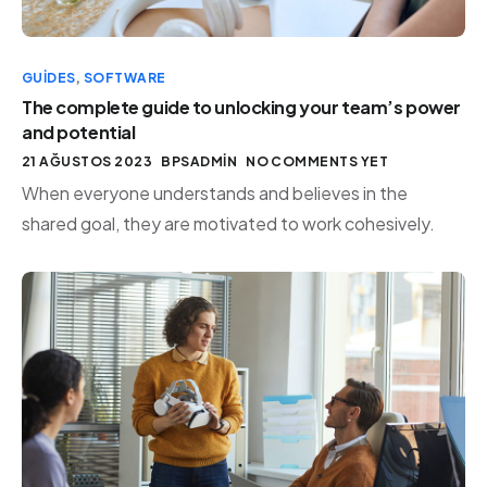
GUIDES
,
SOFTWARE
The complete guide to unlocking your team’s power
and potential
21 AĞUSTOS 2023
BPSADMIN
NO COMMENTS YET
When everyone understands and believes in the
shared goal, they are motivated to work cohesively.