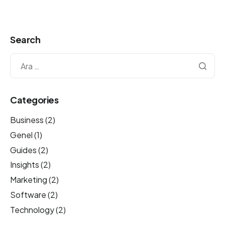
Search
Categories
Business
(2)
Genel
(1)
Guides
(2)
Insights
(2)
Marketing
(2)
Software
(2)
Technology
(2)