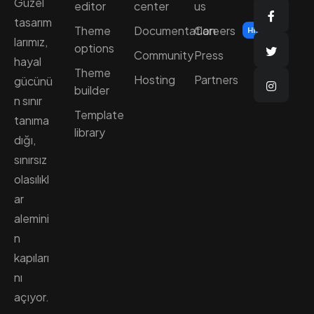
Güzel
editor
center
us
tasarım
Theme
Documentation
Careers
Hiring
larımız,
options
Community
Press
hayal
Theme
Hosting
Partners
gücünü
builder
n sınır
Template
tanıma
library
dığı,
sınırsız
olasılıkl
ar
alemini
n
kapıları
nı
açıyor.