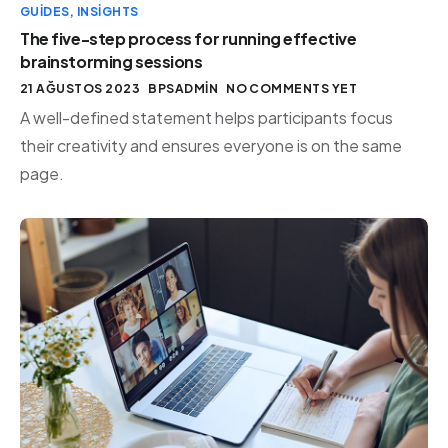
GUIDES
,
INSIGHTS
The five-step process for running effective
brainstorming sessions
21 AĞUSTOS 2023
BPSADMIN
NO COMMENTS YET
A well-defined statement helps participants focus
their creativity and ensures everyone is on the same
page.