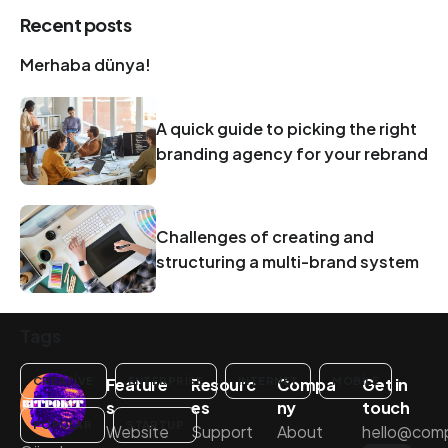
Recent posts
Merhaba dünya!
A quick guide to picking the right
branding agency for your rebrand
Challenges of creating and
structuring a multi-brand system
Tags
Feature
Resourc
Compa
Get in
CREATIVE
ENTERPRISE
INTERNET
MOBILE
s
es
ny
touch
POPULAR
STARTUP
Website
Support
About
hello@com