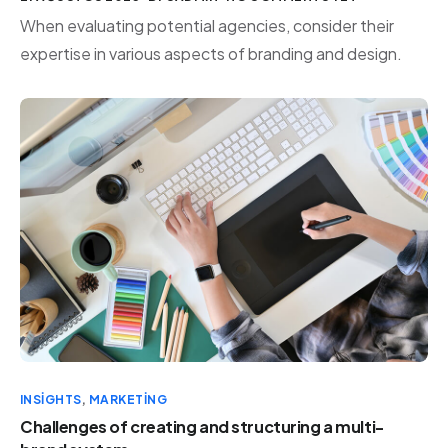
When evaluating potential agencies, consider their
expertise in various aspects of branding and design.
INSIGHTS
,
MARKETING
Challenges of creating and structuring a multi-