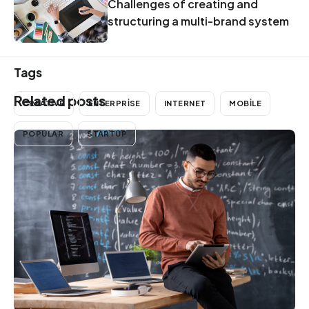
Challenges of creating and
structuring a multi-brand system
Tags
Related posts
CREATIVE
ENTERPRISE
INTERNET
MOBILE
POPULAR
STARTUP