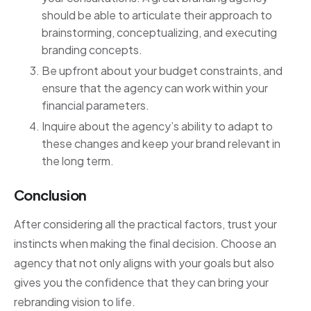
should be able to articulate their approach to
brainstorming, conceptualizing, and executing
branding concepts.
Be upfront about your budget constraints, and
ensure that the agency can work within your
financial parameters.
Inquire about the agency’s ability to adapt to
these changes and keep your brand relevant in
the long term.
Conclusion
After considering all the practical factors, trust your
instincts when making the final decision. Choose an
agency that not only aligns with your goals but also
gives you the confidence that they can bring your
rebranding vision to life.