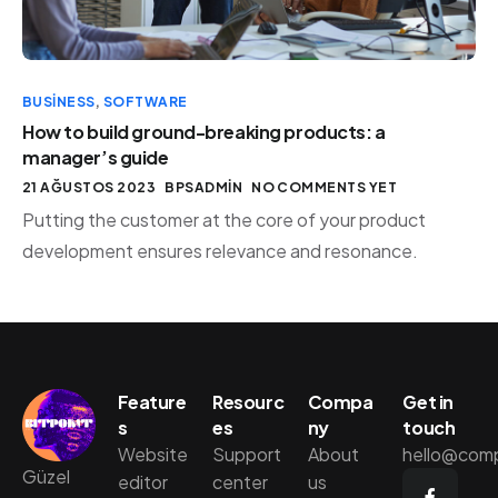
BUSINESS
,
SOFTWARE
How to build ground-breaking products: a
manager’s guide
21 AĞUSTOS 2023
BPSADMIN
NO COMMENTS YET
Putting the customer at the core of your product
development ensures relevance and resonance.
Feature
Resourc
Compa
Get in
s
es
ny
touch
Website
Support
About
hello@com
Güzel
editor
center
us