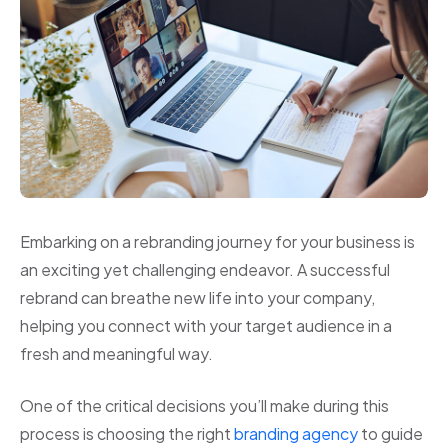
Embarking on a rebranding journey for your business is
an exciting yet challenging endeavor. A successful
rebrand can breathe new life into your company,
helping you connect with your target audience in a
fresh and meaningful way.
One of the critical decisions you’ll make during this
process is choosing the right
branding agency
to guide