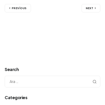
PREVIOUS
NEXT
Search
Categories