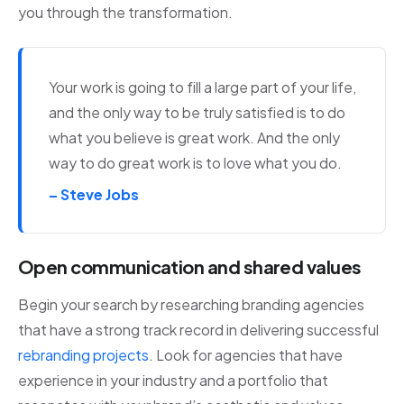
you through the transformation.
Your work is going to fill a large part of your life,
and the only way to be truly satisfied is to do
what you believe is great work. And the only
way to do great work is to love what you do.
– Steve Jobs
Open communication and shared values
Begin your search by researching branding agencies
that have a strong track record in delivering successful
rebranding projects
. Look for agencies that have
experience in your industry and a portfolio that