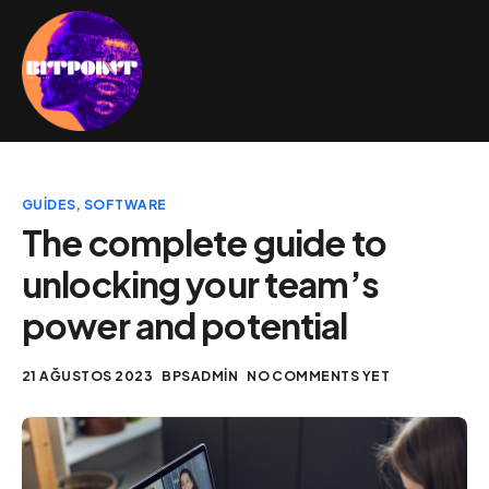
GUIDES
,
SOFTWARE
The complete guide to
unlocking your team’s
power and potential
21 AĞUSTOS 2023
BPSADMIN
NO COMMENTS YET