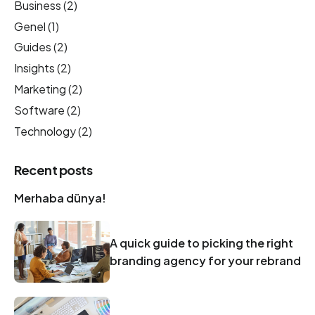
Business
(2)
Genel
(1)
Guides
(2)
Insights
(2)
Marketing
(2)
Software
(2)
Technology
(2)
Recent posts
Merhaba dünya!
A quick guide to picking the right
branding agency for your rebrand