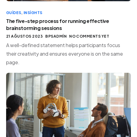
GUIDES
,
INSIGHTS
The five-step process for running effective
brainstorming sessions
21 AĞUSTOS 2023
BPSADMIN
NO COMMENTS YET
A well-defined statement helps participants focus
their creativity and ensures everyone is on the same
page.