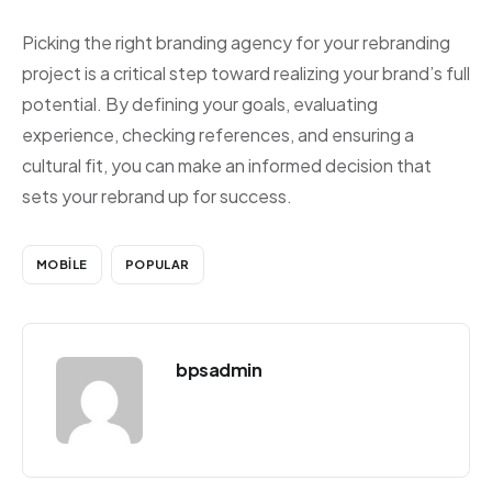
Picking the right branding agency for your rebranding
project is a critical step toward realizing your brand’s full
potential. By defining your goals, evaluating
experience, checking references, and ensuring a
cultural fit, you can make an informed decision that
sets your rebrand up for success.
MOBILE
POPULAR
bpsadmin