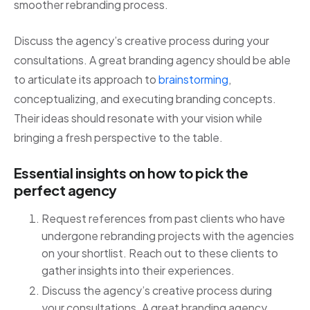
smoother rebranding process.
Discuss the agency’s creative process during your
consultations. A great branding agency should be able
to articulate its approach to
brainstorming
,
conceptualizing, and executing branding concepts.
Their ideas should resonate with your vision while
bringing a fresh perspective to the table.
Essential insights on how to pick the
perfect agency
Request references from past clients who have
undergone rebranding projects with the agencies
on your shortlist. Reach out to these clients to
gather insights into their experiences.
Discuss the agency’s creative process during
your consultations. A great branding agency