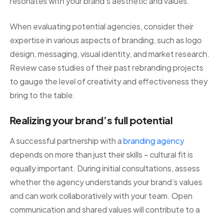
resonates with your brand’s aesthetic and values.
When evaluating potential agencies, consider their
expertise in various aspects of branding, such as logo
design, messaging, visual identity, and market research.
Review case studies of their past rebranding projects
to gauge the level of creativity and effectiveness they
bring to the table.
Realizing your brand’s full potential
A successful partnership with a
branding agency
depends on more than just their skills – cultural fit is
equally important. During initial consultations, assess
whether the agency understands your brand’s values
and can work collaboratively with your team. Open
communication and shared values will contribute to a