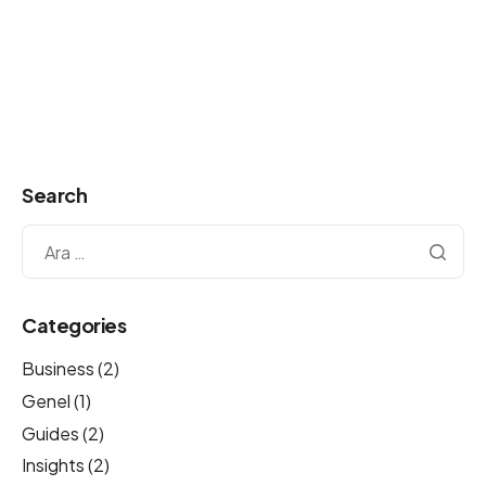
Search
Categories
Business
(2)
Genel
(1)
Guides
(2)
Insights
(2)