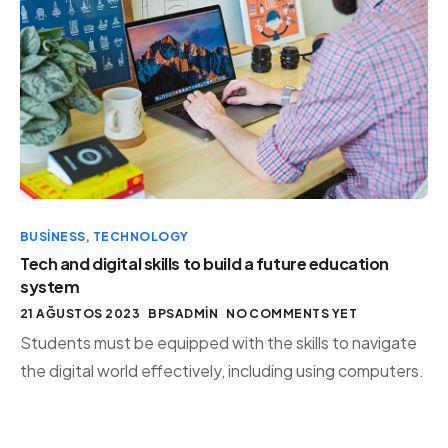
BUSINESS
,
TECHNOLOGY
Tech and digital skills to build a future education
system
21 AĞUSTOS 2023
BPSADMIN
NO COMMENTS YET
Students must be equipped with the skills to navigate
the digital world effectively, including using computers.