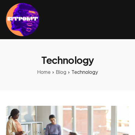
Technology
Home
Blog
Technology