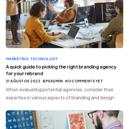
MARKETING
,
TECHNOLOGY
A quick guide to picking the right branding agency
for your rebrand
21 AĞUSTOS 2023
BPSADMIN
NO COMMENTS YET
When evaluating potential agencies, consider their
expertise in various aspects of branding and design.