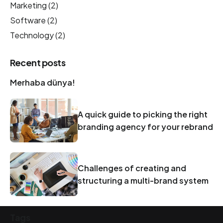
Marketing
(2)
Software
(2)
Technology
(2)
Recent posts
Merhaba dünya!
A quick guide to picking the right
branding agency for your rebrand
Challenges of creating and
structuring a multi-brand system
Tags